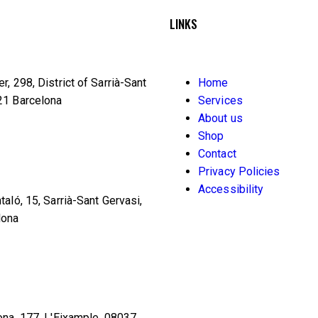
LINKS
r, 298, District of Sarrià-Sant
Home
21 Barcelona
Services
About us
Shop
Contact
Privacy Policies
Accessibility
taló, 15, Sarrià-Sant Gervasi,
lona
ona, 177, L'Eixample, 08037