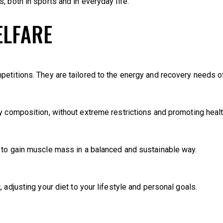
, both in sports and in everyday life.
ELFARE
etitions. They are tailored to the energy and recovery needs of
y composition, without extreme restrictions and promoting healt
 to gain muscle mass in a balanced and sustainable way.
 adjusting your diet to your lifestyle and personal goals.