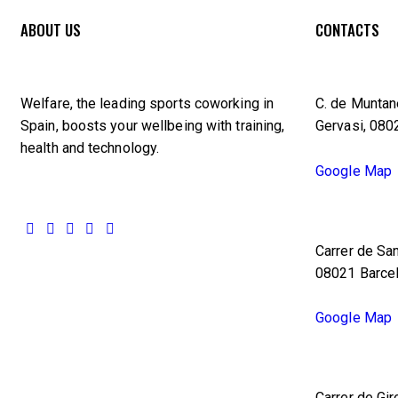
ABOUT US
CONTACTS
Welfare, the leading sports coworking in
C. de Muntane
Spain, boosts your wellbeing with training,
Gervasi, 080
health and technology.
Google Map
Carrer de San
08021 Barce
Google Map
Carrer de Gir