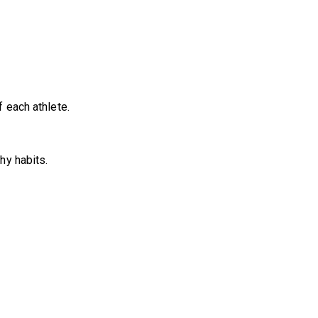
 each athlete.
hy habits.