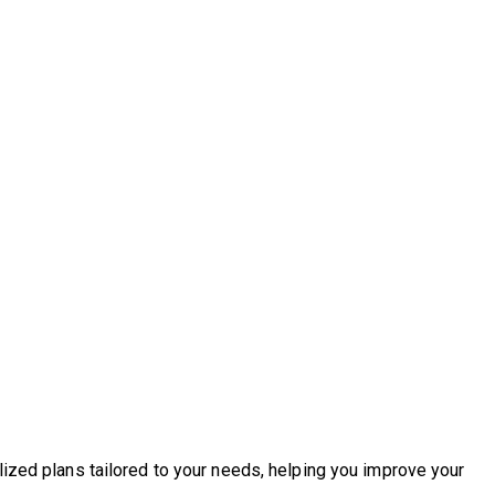
lized plans tailored to your needs, helping you improve your