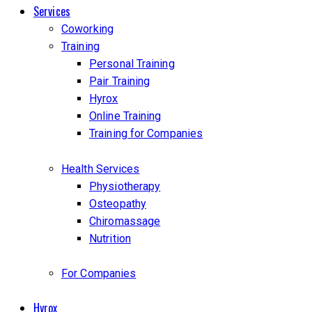
Services
Coworking
Training
Personal Training
Pair Training
Hyrox
Online Training
Training for Companies
Health Services
Physiotherapy
Osteopathy
Chiromassage
Nutrition
For Companies
Hyrox