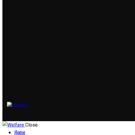
Close
Home