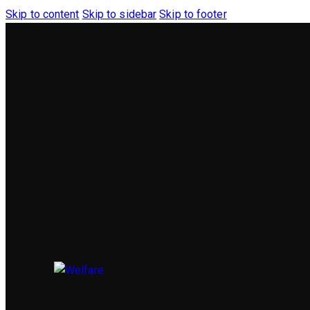
Skip to content
Skip to sidebar
Skip to footer