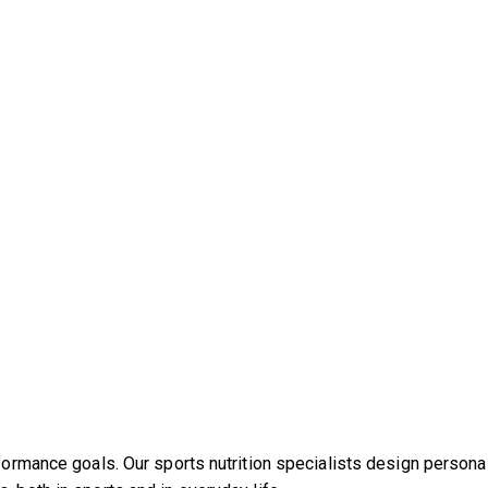
rformance goals. Our sports nutrition specialists design persona