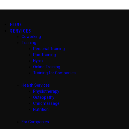
HOME
SERVICES
Coworking
Training
Personal Training
Pair Training
Hyrox
Online Training
Training for Companies
Health Services
Physiotherapy
Osteopathy
Chiromassage
Nutrition
For Companies