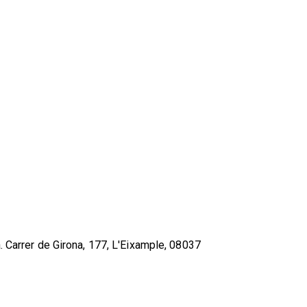
. Carrer de Girona, 177, L'Eixample, 08037