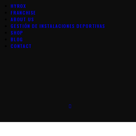
HYROX
FRANCHISE
ABOUT US
GESTIÓN DE INSTALACIONES DEPORTIVAS
SHOP
BLOG
CONTACT