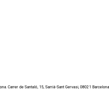
lona. Carrer de Santaló, 15, Sarrià-Sant Gervasi, 08021 Barcelona