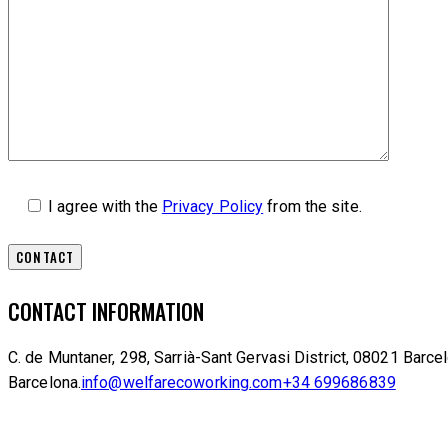
I agree with the
Privacy Policy
from the site.
CONTACT INFORMATION
C. de Muntaner, 298, Sarrià-Sant Gervasi District, 08021 Barce
Barcelona.
info@welfarecoworking.com
+34 699686839