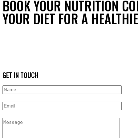
BOOK YOUR NUTRITION CO
YOUR DIET FOR A HEALTHIE
GET IN TOUCH