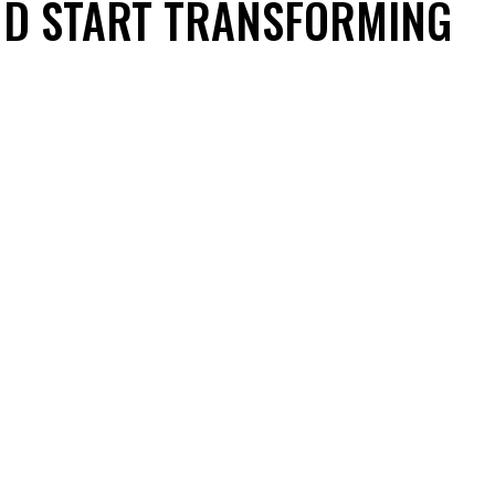
ND START TRANSFORMING