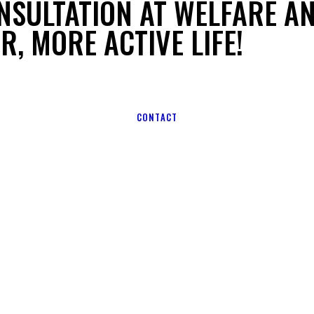
NSULTATION AT WELFARE A
R, MORE ACTIVE LIFE!
CONTACT