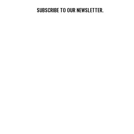
SUBSCRIBE TO OUR NEWSLETTER.