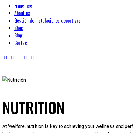
Franchise
About us
Gestión de instalaciones deportivas
Shop
Blog
Contact
NUTRITION
At Welfare, nutrition is key to achieving your wellness and pe