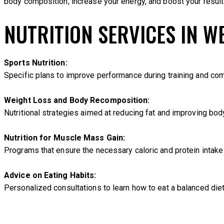
body composition, increase your energy, and boost your results
NUTRITION SERVICES IN W
Sports Nutrition:
Specific plans to improve performance during training and comp
Weight Loss and Body Recomposition:
Nutritional strategies aimed at reducing fat and improving bod
Nutrition for Muscle Mass Gain:
Programs that ensure the necessary caloric and protein intake
Advice on Eating Habits:
Personalized consultations to learn how to eat a balanced diet,