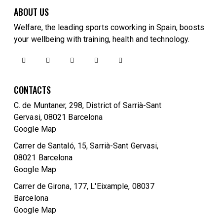
ABOUT US
Welfare, the leading sports coworking in Spain, boosts
your wellbeing with training, health and technology.
CONTACTS
C. de Muntaner, 298, District of Sarrià-Sant
Gervasi, 08021 Barcelona
Google Map
Carrer de Santaló, 15, Sarrià-Sant Gervasi,
08021 Barcelona
Google Map
Carrer de Girona, 177, L'Eixample, 08037
Barcelona
Google Map