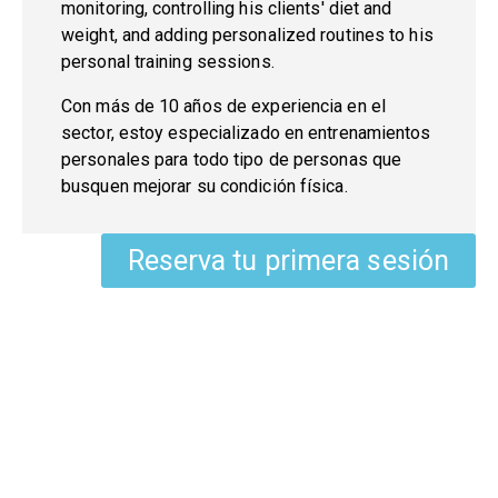
monitoring, controlling his clients' diet and
weight, and adding personalized routines to his
personal training sessions.
Con más de 10 años de experiencia en el
sector, estoy especializado en
entrenamientos
personales
para todo tipo de personas que
busquen mejorar su condición física.
Reserva tu primera sesión