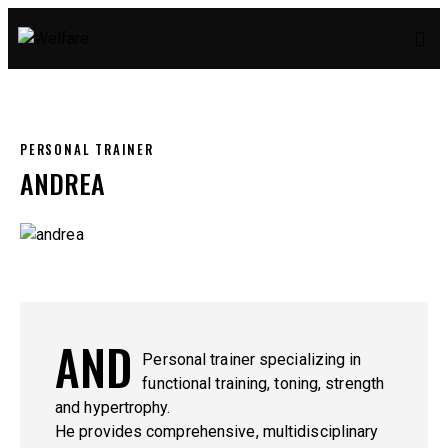
PERSONAL TRAINER
ANDREA
AND
Personal trainer specializing in
functional training, toning, strength
and hypertrophy.
He provides comprehensive, multidisciplinary