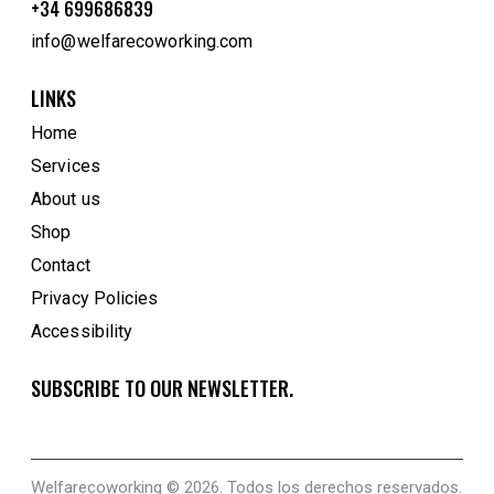
+34 699686839
info@welfarecoworking.com
LINKS
Home
Services
About us
Shop
Contact
Privacy Policies
Accessibility
SUBSCRIBE TO OUR NEWSLETTER.
Welfarecoworking
© 2026. Todos los derechos reservados.